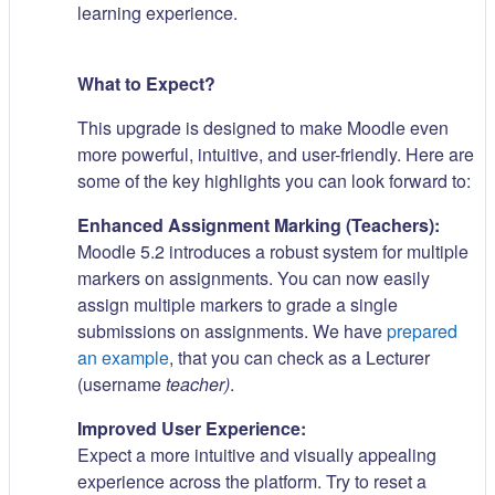
learning experience.
What to Expect?
This upgrade is designed to make Moodle even
more powerful, intuitive, and user-friendly. Here are
some of the key highlights you can look forward to:
Enhanced Assignment Marking (Teachers):
Moodle 5.2 introduces a robust system for multiple
markers on assignments. You can now easily
assign multiple markers to grade a single
submissions on assignments. We have
prepared
an example
, that you can check as a Lecturer
(username
teacher)
.
Improved User Experience:
Expect a more intuitive and visually appealing
experience across the platform. Try to reset a