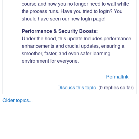
course and now you no longer need to wait while
the process runs. Have you tried to login? You
should have seen our new login page!
Performance & Security Boosts:
Under the hood, this update includes performance
enhancements and crucial updates, ensuring a
smoother, faster, and even safer learning
environment for everyone.
Permalink
Discuss this topic
(0 replies so far)
Older topics...