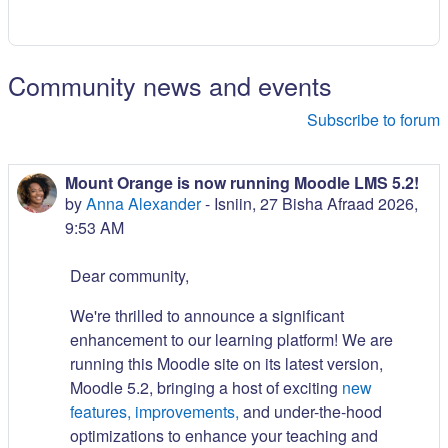
Community news and events
Subscribe to forum
Mount Orange is now running Moodle LMS 5.2!
by
Anna Alexander
-
Isniin, 27 Bisha Afraad 2026,
9:53 AM
Dear community,
We're thrilled to announce a significant
enhancement to our learning platform! We are
running this Moodle site on its latest version,
Moodle 5.2, bringing a host of exciting
new
features, improvements,
and under-the-hood
optimizations to enhance your teaching and