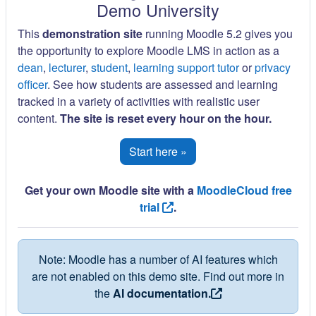
Demo University
This
demonstration site
running Moodle 5.2 gives you
the opportunity to explore Moodle LMS in action as a
dean
,
lecturer
,
student
,
learning support tutor
or
privacy
officer
. See how students are assessed and learning
tracked in a variety of activities with realistic user
content.
The site is reset every hour on the hour.
Start here »
Get your own Moodle site with a
MoodleCloud free
trial
.
Note: Moodle has a number of AI features which
are not enabled on this demo site. Find out more in
the
AI documentation.