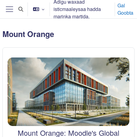
Adigu waxaad
Ku bood tusmada horraanta
Gal
isticmaaleysaa hadda
Toggle search input
Goobta
Side panel
marinka martida.
Mount Orange
Mount Orange: Moodle's Global