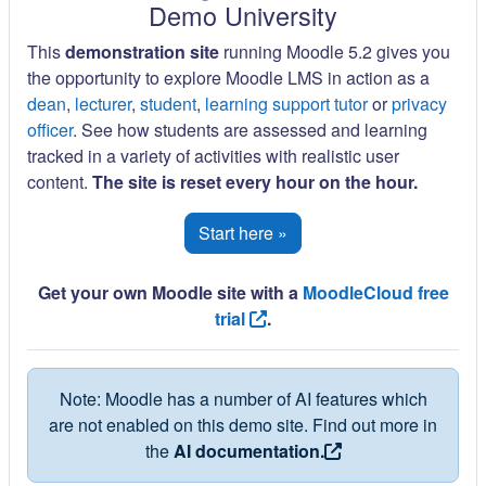
Demo University
This
demonstration site
running Moodle 5.2 gives you
the opportunity to explore Moodle LMS in action as a
dean
,
lecturer
,
student
,
learning support tutor
or
privacy
officer
. See how students are assessed and learning
tracked in a variety of activities with realistic user
content.
The site is reset every hour on the hour.
Start here »
Get your own Moodle site with a
MoodleCloud free
trial
.
Note: Moodle has a number of AI features which
are not enabled on this demo site. Find out more in
the
AI documentation.