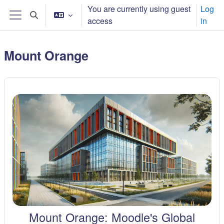
Skip to main content
You are currently using guest
Log
Toggle search input
access
in
Side panel
Mount Orange
Mount Orange: Moodle's Global