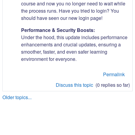
course and now you no longer need to wait while
the process runs. Have you tried to login? You
should have seen our new login page!
Performance & Security Boosts:
Under the hood, this update includes performance
enhancements and crucial updates, ensuring a
smoother, faster, and even safer learning
environment for everyone.
Permalink
Discuss this topic
(0 replies so far)
Older topics...