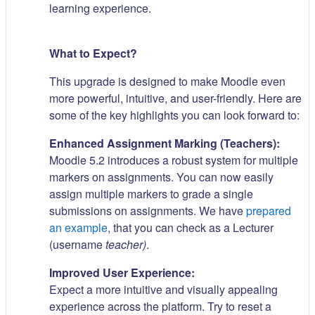
learning experience.
What to Expect?
This upgrade is designed to make Moodle even
more powerful, intuitive, and user-friendly. Here are
some of the key highlights you can look forward to:
Enhanced Assignment Marking (Teachers):
Moodle 5.2 introduces a robust system for multiple
markers on assignments. You can now easily
assign multiple markers to grade a single
submissions on assignments. We have
prepared
an example
, that you can check as a Lecturer
(username
teacher)
.
Improved User Experience:
Expect a more intuitive and visually appealing
experience across the platform. Try to reset a