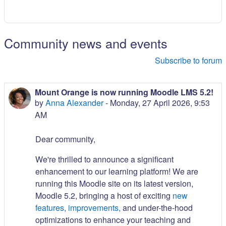
Community news and events
Subscribe to forum
Mount Orange is now running Moodle LMS 5.2!
by
Anna Alexander
-
Monday, 27 April 2026, 9:53
AM
Dear community,
We're thrilled to announce a significant
enhancement to our learning platform! We are
running this Moodle site on its latest version,
Moodle 5.2, bringing a host of exciting
new
features, improvements,
and under-the-hood
optimizations to enhance your teaching and