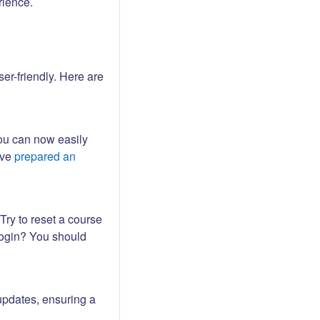
rience.
er-friendly. Here are
ou can now easily
ave
prepared an
Try to reset a course
login? You should
updates, ensuring a