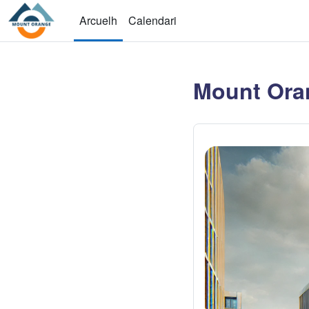
Sautar tà lo contengut principau
Arcuelh
Calendari
Mount Ora