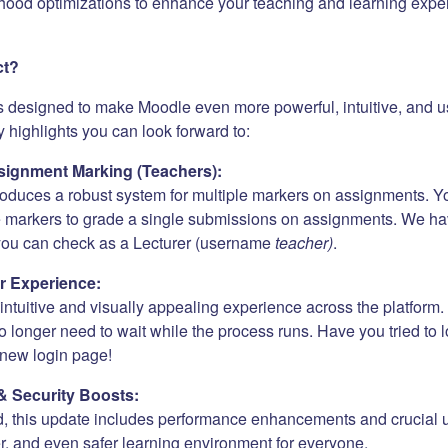
hood optimizations to enhance your teaching and learning expe
ct?
s designed to make Moodle even more powerful, intuitive, and us
 highlights you can look forward to:
ignment Marking (Teachers):
roduces a robust system for multiple markers on assignments. Y
e markers to grade a single submissions on assignments. We h
 you can check as a Lecturer (username
teacher)
.
r Experience:
ntuitive and visually appealing experience across the platform. 
 longer need to wait while the process runs. Have you tried to 
new login page!
& Security Boosts:
, this update includes performance enhancements and crucial 
er, and even safer learning environment for everyone.