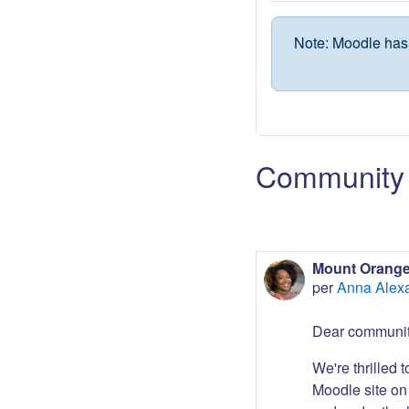
Note: Moodle has 
Community 
Mount Orange
per
Anna Alex
Dear communit
We're thrilled 
Moodle site on 