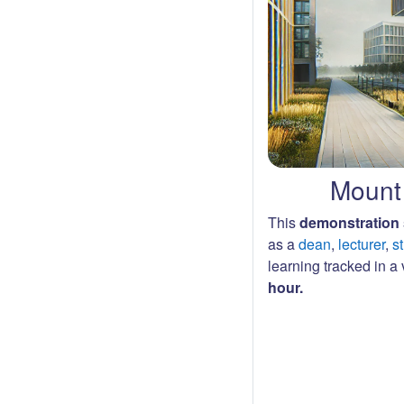
Mount 
This
demonstration 
as a
dean
,
lecturer
,
s
learning tracked in a v
hour.