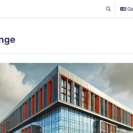
Ga
Toggle searc
nge