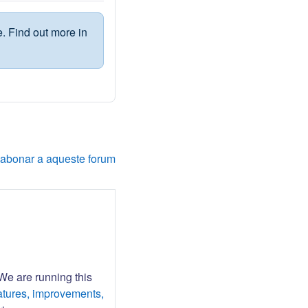
. Find out more in
'abonar a aqueste forum
 We are running this
atures, improvements,