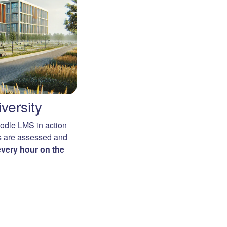
versity
oodle LMS in action
s are assessed and
 every hour on the