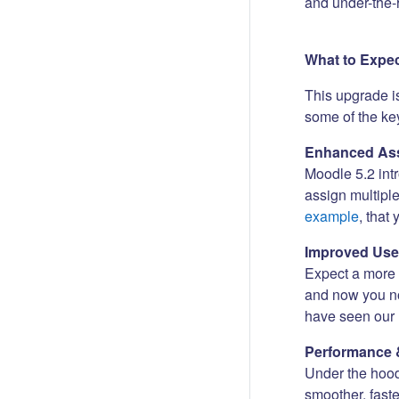
and under-the-
What to Expe
This upgrade i
some of the key
Enhanced Ass
Moodle 5.2 int
assign multipl
example
, that
Improved Use
Expect a more i
and now you no
have seen our 
Performance 
Under the hood
smoother, fast