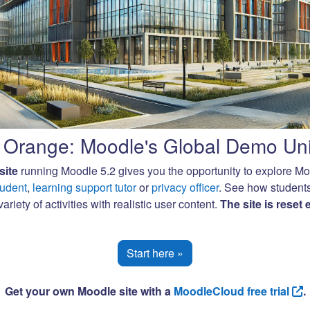
Orange: Moodle's Global Demo Uni
site
running Moodle 5.2 gives you the opportunity to explore M
tudent
,
learning support tutor
or
privacy officer
. See how student
ariety of activities with realistic user content.
The site is reset
Start here »
Get your own Moodle site with a
MoodleCloud free trial
.