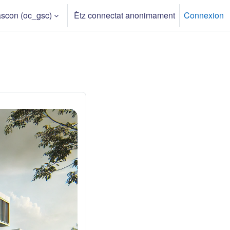
scon ‎(oc_gsc)‎
Ètz connectat anonimament
Connexion
h input