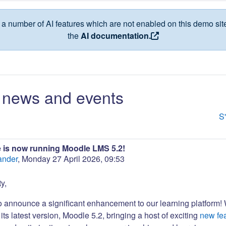
a number of AI features which are not enabled on this demo site
the
AI documentation.
news and events
S
 is now running Moodle LMS 5.2!
ander
,
Monday 27 April 2026, 09:53
y,
to announce a significant enhancement to our learning platform!
its latest version, Moodle 5.2, bringing a host of exciting
new fe