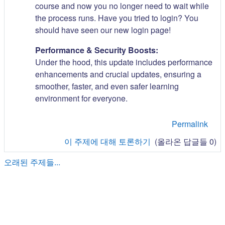
course and now you no longer need to wait while
the process runs. Have you tried to login? You
should have seen our new login page!
Performance & Security Boosts:
Under the hood, this update includes performance
enhancements and crucial updates, ensuring a
smoother, faster, and even safer learning
environment for everyone.
Permalink
이 주제에 대해 토론하기
(올라온 답글들 0)
오래된 주제들...