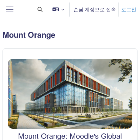
메인 콘텐츠로 건너뛰기
손님 계정으로 접속
로그인
검색 입력 전환
측면 패널
Mount Orange
Mount Orange: Moodle's Global