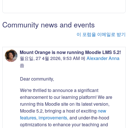
Community news and events
이 포럼을 이메일로 받기
Mount Orange is now running Moodle LMS 5.2!
월요일, 27 4월 2026, 9:53 AM
에
Alexander Anna
씀
Dear community,
We're thrilled to announce a significant
enhancement to our learning platform! We are
running this Moodle site on its latest version,
Moodle 5.2, bringing a host of exciting
new
features, improvements,
and under-the-hood
optimizations to enhance your teaching and