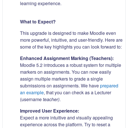
learning experience.
What to Expect?
This upgrade is designed to make Moodle even
more powerful, intuitive, and user-friendly. Here are
some of the key highlights you can look forward to:
Enhanced Assignment Marking (Teachers):
Moodle 5.2 introduces a robust system for multiple
markers on assignments. You can now easily
assign multiple markers to grade a single
submissions on assignments. We have
prepared
an example
, that you can check as a Lecturer
(username
teacher)
.
Improved User Experience:
Expect a more intuitive and visually appealing
experience across the platform. Try to reset a