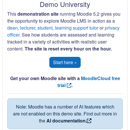
Demo University
This
demonstration site
running Moodle 5.2 gives you
the opportunity to explore Moodle LMS in action as a
dean
,
lecturer
,
student
,
learning support tutor
or
privacy
officer
. See how students are assessed and learning
tracked in a variety of activities with realistic user
content.
The site is reset every hour on the hour.
Start here »
Get your own Moodle site with a
MoodleCloud free
trial
.
Note: Moodle has a number of AI features which
are not enabled on this demo site. Find out more in
the
AI documentation.