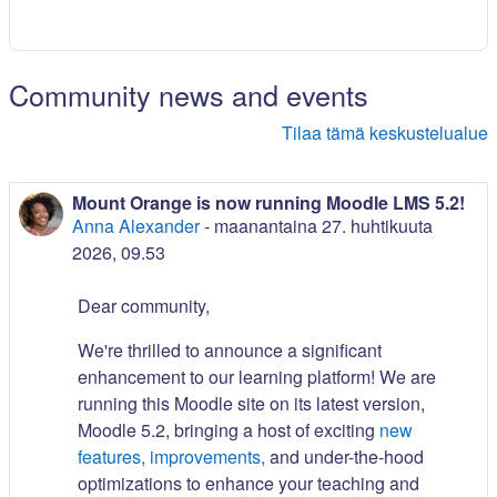
Community news and events
Tilaa tämä keskustelualue
Mount Orange is now running Moodle LMS 5.2!
Anna Alexander
-
maanantaina 27. huhtikuuta
2026, 09.53
Dear community,
We're thrilled to announce a significant
enhancement to our learning platform! We are
running this Moodle site on its latest version,
Moodle 5.2, bringing a host of exciting
new
features, improvements,
and under-the-hood
optimizations to enhance your teaching and