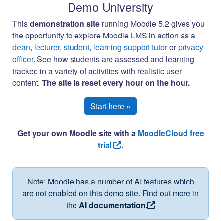
Demo University
This
demonstration site
running Moodle 5.2 gives you
the opportunity to explore Moodle LMS in action as a
dean
,
lecturer
,
student
,
learning support tutor
or
privacy
officer
. See how students are assessed and learning
tracked in a variety of activities with realistic user
content.
The site is reset every hour on the hour.
Start here »
Get your own Moodle site with a
MoodleCloud free
trial
.
Note: Moodle has a number of AI features which
are not enabled on this demo site. Find out more in
the
AI documentation.