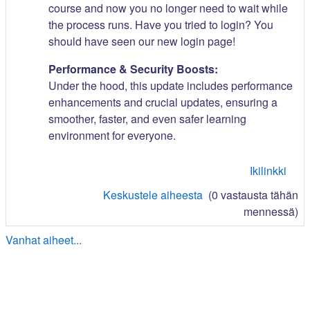
course and now you no longer need to wait while
the process runs. Have you tried to login? You
should have seen our new login page!
Performance & Security Boosts:
Under the hood, this update includes performance
enhancements and crucial updates, ensuring a
smoother, faster, and even safer learning
environment for everyone.
Ikilinkki
Keskustele aiheesta
(0 vastausta tähän
mennessä)
Vanhat aiheet...