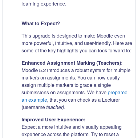
learning experience.
What to Expect?
This upgrade is designed to make Moodle even
more powerful, intuitive, and user-friendly. Here are
some of the key highlights you can look forward to:
Enhanced Assignment Marking (Teachers):
Moodle 5.2 introduces a robust system for multiple
markers on assignments. You can now easily
assign multiple markers to grade a single
submissions on assignments. We have
prepared
an example
, that you can check as a Lecturer
(username
teacher)
.
Improved User Experience:
Expect a more intuitive and visually appealing
experience across the platform. Try to reset a