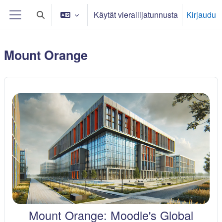
Siirry pääsisältöön
Käytät vierailijatunnusta
Kirjaudu
Vaihda hakusyöttöä
Sivupaneeli
Mount Orange
Mount Orange: Moodle's Global