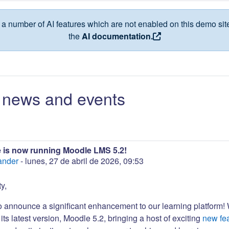
a number of AI features which are not enabled on this demo site
the
AI documentation.
news and events
 is now running Moodle LMS 5.2!
ander
-
lunes, 27 de abril de 2026, 09:53
y,
to announce a significant enhancement to our learning platform!
its latest version, Moodle 5.2, bringing a host of exciting
new fe