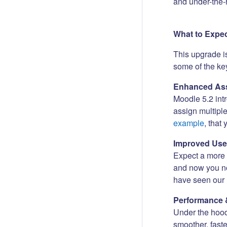
and under-the-
What to Expe
This upgrade i
some of the key
Enhanced Ass
Moodle 5.2 int
assign multipl
example
, that
Improved Use
Expect a more i
and now you no
have seen our 
Performance 
Under the hood
smoother, fast