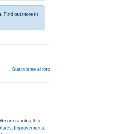
. Find out more in
Suscribirse al foro
 We are running this
atures, improvements,