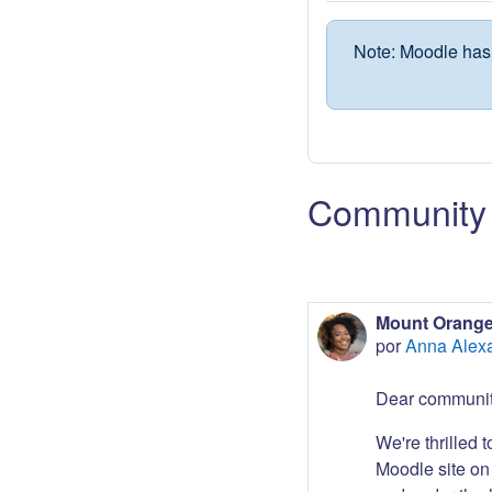
Note: Moodle has 
Community 
Mount Orange
por
Anna Alex
Dear communit
We're thrilled 
Moodle site on 