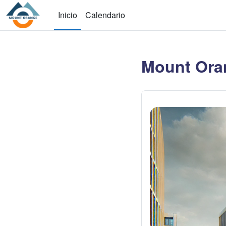
Saltar al contenido principal
Inicio
Calendario
Mount Ora