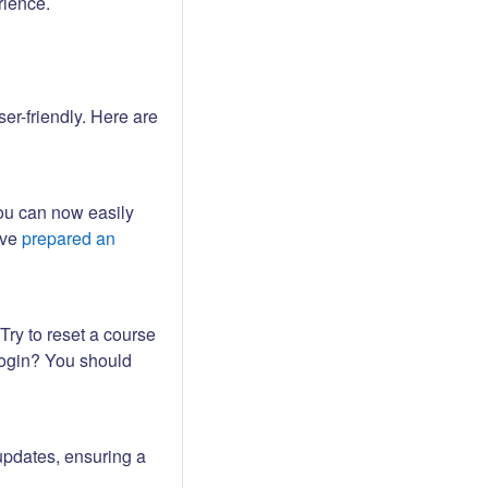
rience.
er-friendly. Here are
ou can now easily
ave
prepared an
Try to reset a course
login? You should
updates, ensuring a