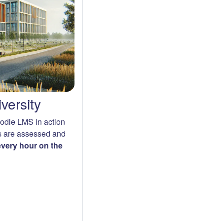
versity
oodle LMS in action
s are assessed and
 every hour on the