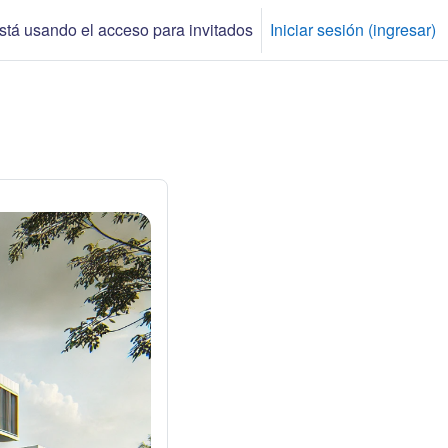
tá usando el acceso para invitados
Iniciar sesión (ingresar)