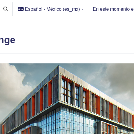
Español - México ‎(es_mx)‎
En este momento es
Activar o desactivar entrada de búsqueda
nge