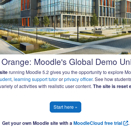
Orange: Moodle's Global Demo Uni
site
running Moodle 5.2 gives you the opportunity to explore M
tudent
,
learning support tutor
or
privacy officer
. See how student
ariety of activities with realistic user content.
The site is reset
Start here »
Get your own Moodle site with a
MoodleCloud free trial
.