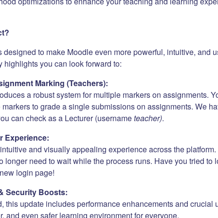
hood optimizations to enhance your teaching and learning expe
ct?
s designed to make Moodle even more powerful, intuitive, and us
 highlights you can look forward to:
ignment Marking (Teachers):
roduces a robust system for multiple markers on assignments. Y
e markers to grade a single submissions on assignments. We h
 you can check as a Lecturer (username
teacher)
.
r Experience:
ntuitive and visually appealing experience across the platform. 
 longer need to wait while the process runs. Have you tried to 
new login page!
& Security Boosts:
, this update includes performance enhancements and crucial 
er, and even safer learning environment for everyone.