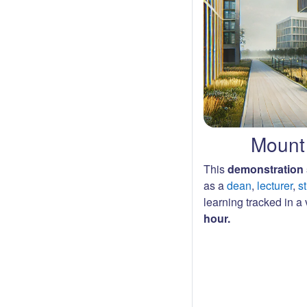
Mount 
This
demonstration 
as a
dean
,
lecturer
,
s
learning tracked in a v
hour.