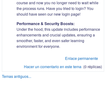
course and now you no longer need to wait while
the process runs. Have you tried to login? You
should have seen our new login page!
Performance & Security Boosts:
Under the hood, this update includes performance
enhancements and crucial updates, ensuring a
smoother, faster, and even safer learning
environment for everyone.
Enlace permanente
Hacer un comentario en este tema
(0 réplicas)
Temas antiguos...