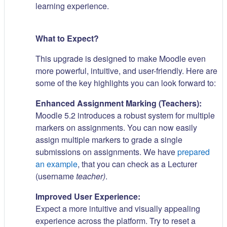
learning experience.
What to Expect?
This upgrade is designed to make Moodle even
more powerful, intuitive, and user-friendly. Here are
some of the key highlights you can look forward to:
Enhanced Assignment Marking (Teachers):
Moodle 5.2 introduces a robust system for multiple
markers on assignments. You can now easily
assign multiple markers to grade a single
submissions on assignments. We have
prepared
an example
, that you can check as a Lecturer
(username
teacher)
.
Improved User Experience:
Expect a more intuitive and visually appealing
experience across the platform. Try to reset a