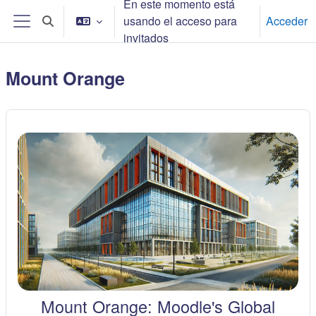
En este momento está
Salta al contenido principal
usando el acceso para
Acceder
Selector de búsqueda de entrada
Panel lateral
invitados
Mount Orange
Mount Orange: Moodle's Global