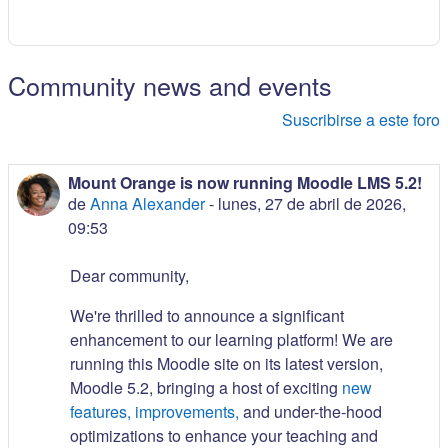
Community news and events
Suscribirse a este foro
Mount Orange is now running Moodle LMS 5.2!
de
Anna Alexander
-
lunes, 27 de abril de 2026,
09:53
Dear community,
We're thrilled to announce a significant
enhancement to our learning platform! We are
running this Moodle site on its latest version,
Moodle 5.2, bringing a host of exciting
new
features, improvements,
and under-the-hood
optimizations to enhance your teaching and