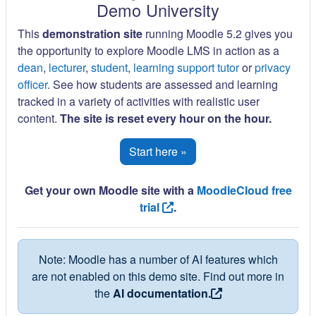
Demo University
This
demonstration site
running Moodle 5.2 gives you
the opportunity to explore Moodle LMS in action as a
dean
,
lecturer
,
student
,
learning support tutor
or
privacy
officer
. See how students are assessed and learning
tracked in a variety of activities with realistic user
content.
The site is reset every hour on the hour.
Start here »
Get your own Moodle site with a
MoodleCloud free
trial
.
Note: Moodle has a number of AI features which
are not enabled on this demo site. Find out more in
the
AI documentation.