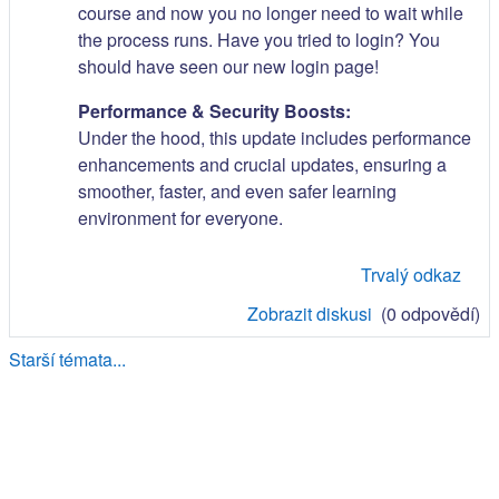
course and now you no longer need to wait while
the process runs. Have you tried to login? You
should have seen our new login page!
Performance & Security Boosts:
Under the hood, this update includes performance
enhancements and crucial updates, ensuring a
smoother, faster, and even safer learning
environment for everyone.
Trvalý odkaz
Zobrazit diskusi
(0 odpovědí)
Starší témata...