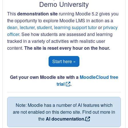
Demo University
This
demonstration site
running Moodle 5.2 gives you
the opportunity to explore Moodle LMS in action as a
dean
,
lecturer
,
student
,
learning support tutor
or
privacy
officer
. See how students are assessed and learning
tracked in a variety of activities with realistic user
content.
The site is reset every hour on the hour.
Start here »
Get your own Moodle site with a
MoodleCloud free
trial
.
Note: Moodle has a number of AI features which
are not enabled on this demo site. Find out more in
the
AI documentation.