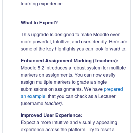
learning experience.
What to Expect?
This upgrade is designed to make Moodle even
more powerful, intuitive, and user-friendly. Here are
some of the key highlights you can look forward to:
Enhanced Assignment Marking (Teachers):
Moodle 5.2 introduces a robust system for multiple
markers on assignments. You can now easily
assign multiple markers to grade a single
submissions on assignments. We have
prepared
an example
, that you can check as a Lecturer
(username
teacher)
.
Improved User Experience:
Expect a more intuitive and visually appealing
experience across the platform. Try to reset a