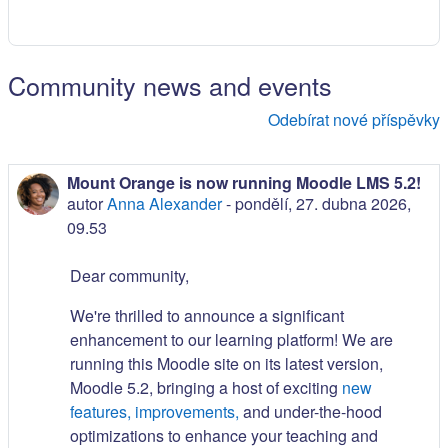
Community news and events
Odebírat nové příspěvky
Mount Orange is now running Moodle LMS 5.2!
autor
Anna Alexander
-
pondělí, 27. dubna 2026,
09.53
Dear community,
We're thrilled to announce a significant
enhancement to our learning platform! We are
running this Moodle site on its latest version,
Moodle 5.2, bringing a host of exciting
new
features, improvements,
and under-the-hood
optimizations to enhance your teaching and