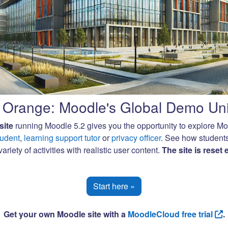
Orange: Moodle's Global Demo Uni
site
running Moodle 5.2 gives you the opportunity to explore M
tudent
,
learning support tutor
or
privacy officer
. See how student
ariety of activities with realistic user content.
The site is reset
Start here »
Get your own Moodle site with a
MoodleCloud free trial
.