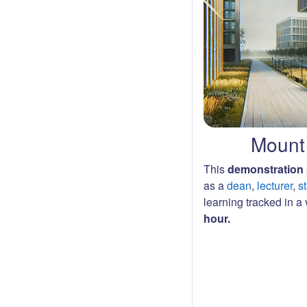
Mount 
This
demonstration 
as a
dean
,
lecturer
,
s
learning tracked in a v
hour.