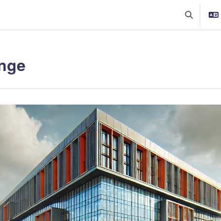
Toggle sea
nge