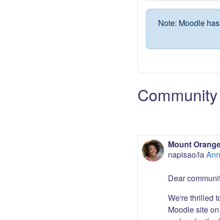
Note: Moodle has 
Community 
Mount Orange
napisao/la
Ann
Dear communit
We're thrilled 
Moodle site on 