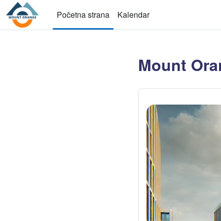
Idi na glavni sadržaj
Početna strana
Kalendar
Mount Ora