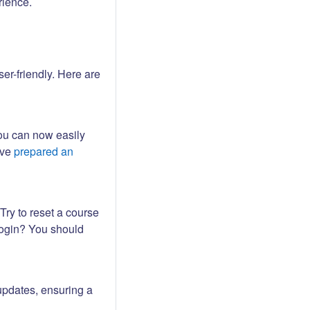
rience.
er-friendly. Here are
ou can now easily
ave
prepared an
Try to reset a course
login? You should
updates, ensuring a