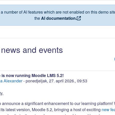
a number of AI features which are not enabled on this demo site
the
AI documentation.
news and events
 is now running Moodle LMS 5.2!
a Alexander
-
ponedjeljak, 27. april 2026., 09:53
y,
to announce a significant enhancement to our learning platform!
its latest version, Moodle 5.2, bringing a host of exciting
new fe