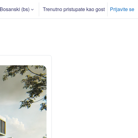
Bosanski ‎(bs)‎
Trenutno pristupate kao gost
Prijavite se
rch input