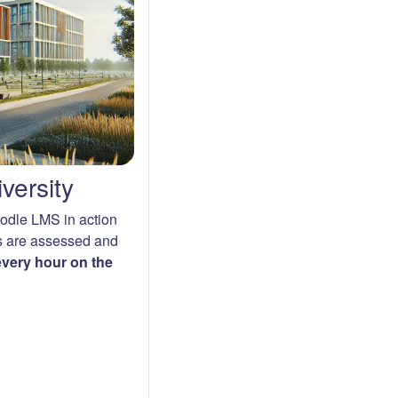
versity
oodle LMS in action
s are assessed and
 every hour on the