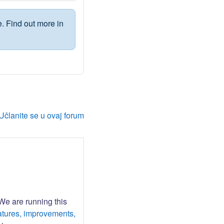
. Find out more in
Učlanite se u ovaj forum
 We are running this
atures, improvements,