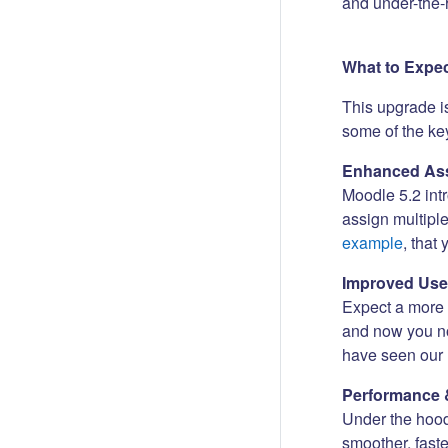
and under-the-
What to Expe
This upgrade i
some of the key
Enhanced Ass
Moodle 5.2 int
assign multipl
example
, that
Improved Use
Expect a more i
and now you no
have seen our 
Performance 
Under the hood
smoother, fast