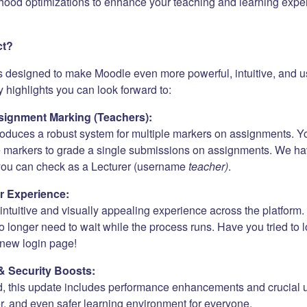
hood optimizations to enhance your teaching and learning expe
ct?
s designed to make Moodle even more powerful, intuitive, and us
 highlights you can look forward to:
ignment Marking (Teachers):
roduces a robust system for multiple markers on assignments. Y
e markers to grade a single submissions on assignments. We h
 you can check as a Lecturer (username
teacher)
.
r Experience:
ntuitive and visually appealing experience across the platform. 
 longer need to wait while the process runs. Have you tried to 
new login page!
& Security Boosts:
, this update includes performance enhancements and crucial 
er, and even safer learning environment for everyone.