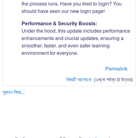
the process runs. Have you tried to login? You
should have seen our new login page!
Performance & Security Boosts:
Under the hood, this update includes performance
enhancements and crucial updates, ensuring a
smoother, faster, and even safer learning
environment for everyone.
Permalink
বিষয়টি আলোচনা
(এখনো পর্যন্ত 0 উত্তর)
পুরাতন বিষয়...