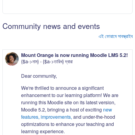
Community news and events
এই ফোরামে সাবস্ক্রাইব
Mount Orange is now running Moodle LMS 5.2!
{$a->নাম} - {$a->তারিখ} দ্বারা
Dear community,
We're thrilled to announce a significant
enhancement to our learning platform! We are
running this Moodle site on its latest version,
Moodle 5.2, bringing a host of exciting
new
features, improvements,
and under-the-hood
optimizations to enhance your teaching and
learning experience.