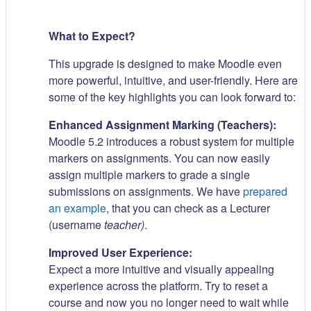
What to Expect?
This upgrade is designed to make Moodle even
more powerful, intuitive, and user-friendly. Here are
some of the key highlights you can look forward to:
Enhanced Assignment Marking (Teachers):
Moodle 5.2 introduces a robust system for multiple
markers on assignments. You can now easily
assign multiple markers to grade a single
submissions on assignments. We have
prepared
an example
, that you can check as a Lecturer
(username
teacher)
.
Improved User Experience:
Expect a more intuitive and visually appealing
experience across the platform. Try to reset a
course and now you no longer need to wait while