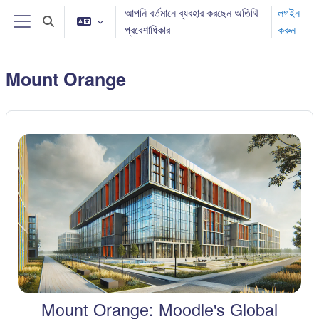
মাইন্ কনটেন্ট বাদ দিন
আপনি বর্তমানে ব্যবহার করছেন অতিথি
লগইন
Toggle search input
প্রবেশাধিকার
করুন
Side panel
Mount Orange
Mount Orange: Moodle's Global