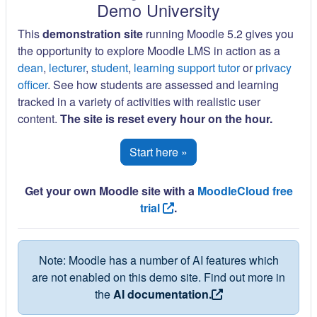
Demo University
This
demonstration site
running Moodle 5.2 gives you
the opportunity to explore Moodle LMS in action as a
dean
,
lecturer
,
student
,
learning support tutor
or
privacy
officer
. See how students are assessed and learning
tracked in a variety of activities with realistic user
content.
The site is reset every hour on the hour.
Start here »
Get your own Moodle site with a
MoodleCloud free
trial
.
Note: Moodle has a number of AI features which
are not enabled on this demo site. Find out more in
the
AI documentation.