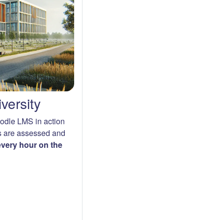
versity
oodle LMS in action
s are assessed and
 every hour on the