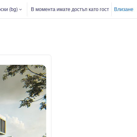
ки ‎(bg)‎
В момента имате достъп като гост
Влизане
ри въвеждане на търсеното