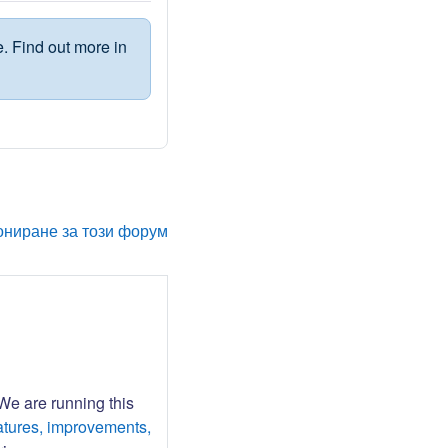
. Find out more in
ониране за този форум
 We are running this
atures, improvements,