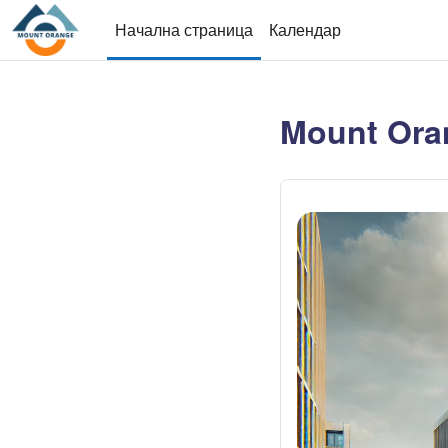
Прескочи на основното съдържание
Начална страница
Календар
Mount Ora