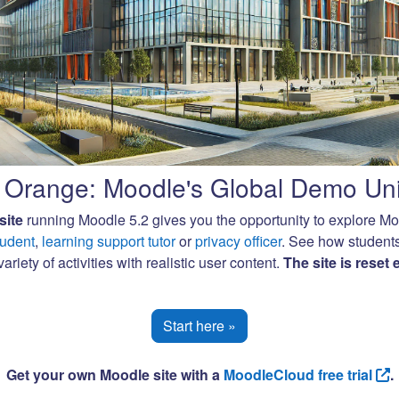
Orange: Moodle's Global Demo Uni
site
running Moodle 5.2 gives you the opportunity to explore M
tudent
,
learning support tutor
or
privacy officer
. See how student
ariety of activities with realistic user content.
The site is reset
Start here »
Get your own Moodle site with a
MoodleCloud free trial
.