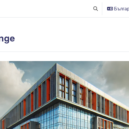
Българс
Превключване п
nge