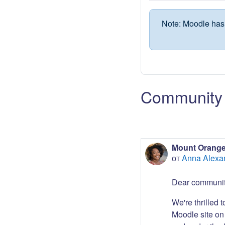
Note: Moodle has 
Community 
Mount Orange
от
Anna Alexa
Dear communit
We're thrilled 
Moodle site on 