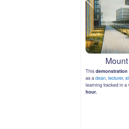
Mount 
This
demonstration 
as a
dean
,
lecturer
,
s
learning tracked in a v
hour.