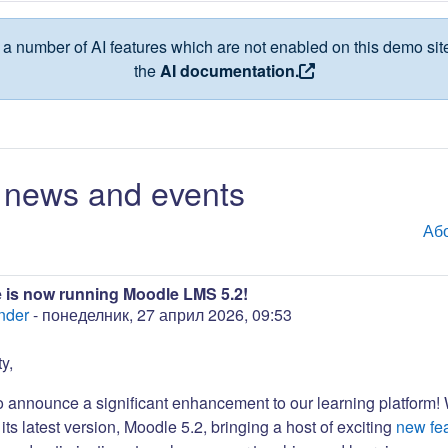
a number of AI features which are not enabled on this demo site
the
AI documentation.
news and events
Аб
 is now running Moodle LMS 5.2!
nder
-
понеделник, 27 април 2026, 09:53
y,
to announce a significant enhancement to our learning platform!
its latest version, Moodle 5.2, bringing a host of exciting
new fe