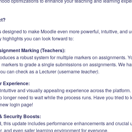
hood optimizations to enhance your teaching and learning expe
ct?
s designed to make Moodle even more powerful, intuitive, and us
 highlights you can look forward to:
ignment Marking (Teachers):
roduces a robust system for multiple markers on assignments. Y
e markers to grade a single submissions on assignments. We h
 you can check as a Lecturer (username
teacher)
.
r Experience:
ntuitive and visually appealing experience across the platform. 
 longer need to wait while the process runs. Have you tried to 
new login page!
& Security Boosts:
, this update includes performance enhancements and crucial 
er, and even safer learning environment for everyone.