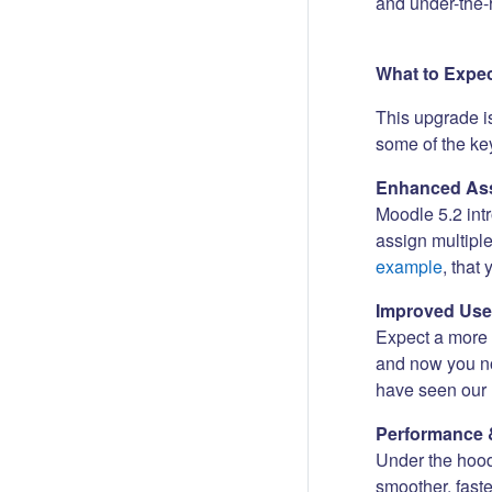
and under-the-
What to Expe
This upgrade i
some of the key
Enhanced Ass
Moodle 5.2 int
assign multipl
example
, that
Improved Use
Expect a more i
and now you no
have seen our 
Performance 
Under the hood
smoother, fast