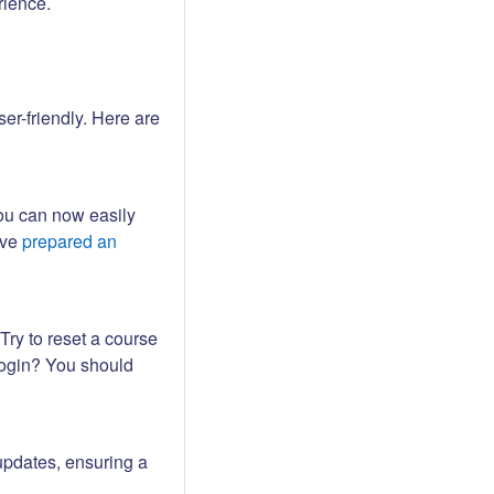
rience.
er-friendly. Here are
ou can now easily
ave
prepared an
Try to reset a course
login? You should
updates, ensuring a